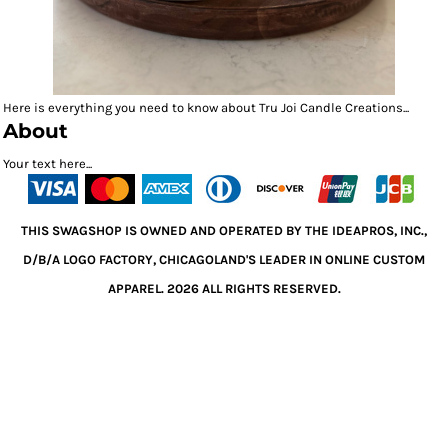
Here is everything you need to know about Tru Joi Candle Creations...
About
Your text here...
THIS SWAGSHOP IS OWNED AND OPERATED BY THE IDEAPROS, INC.,
D/B/A LOGO FACTORY, CHICAGOLAND'S LEADER IN ONLINE CUSTOM
APPAREL. 2026 ALL RIGHTS RESERVED.