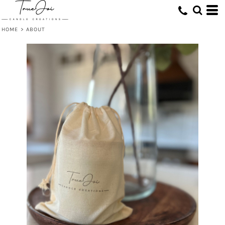
HOME
>
ABOUT